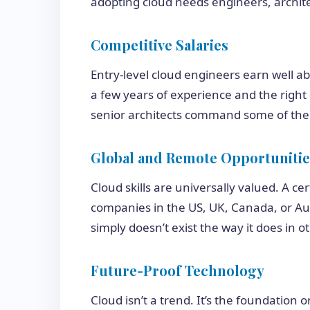
adopting cloud needs engineers, archite
Competitive Salaries
Entry-level cloud engineers earn well a
a few years of experience and the right c
senior architects command some of the 
Global and Remote Opportunitie
Cloud skills are universally valued. A ce
companies in the US, UK, Canada, or Aust
simply doesn’t exist the way it does in ot
Future-Proof Technology
Cloud isn’t a trend. It’s the foundation