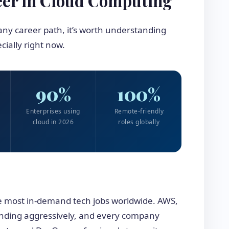
eer in Cloud Computing
ny career path, it’s worth understanding
ially right now.
90%
100%
Enterprises using
Remote-friendly
cloud in 2026
roles globally
e most in-demand tech jobs worldwide. AWS,
nding aggressively, and every company