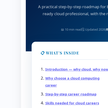
A practical step-by-step roadmap for
ready cloud professional, with the ri
📖 10 min read
🗓 Updated 2026

📋 WHAT’S INSIDE
Introduction — why cloud, why no
Why choose a cloud computing
career
Step-by-step career roadmap
Skills needed for cloud careers