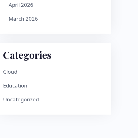
April 2026
March 2026
Categories
Cloud
Education
Uncategorized