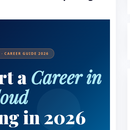
· CAREER GUIDE 2026
rt a
Career in
loud
ng in 2026