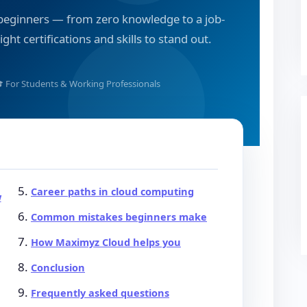
 beginners — from zero knowledge to a job-
ght certifications and skills to stand out.
 For Students & Working Professionals
Career paths in cloud computing
w
Common mistakes beginners make
How Maximyz Cloud helps you
Conclusion
Frequently asked questions