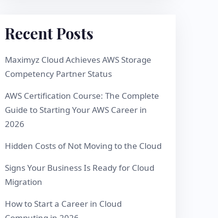
Recent Posts
Maximyz Cloud Achieves AWS Storage
Competency Partner Status
AWS Certification Course: The Complete
Guide to Starting Your AWS Career in
2026
Hidden Costs of Not Moving to the Cloud
Signs Your Business Is Ready for Cloud
Migration
How to Start a Career in Cloud
Computing in 2026