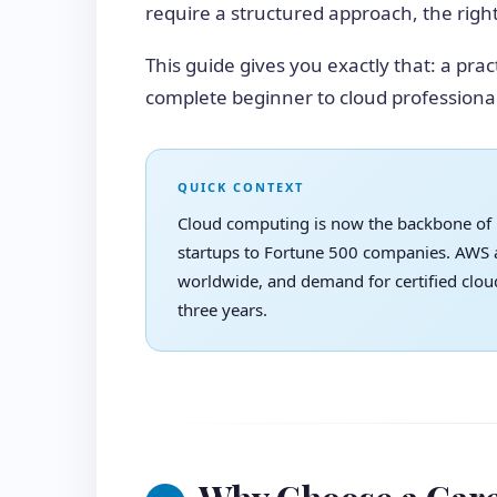
require a structured approach, the right 
This guide gives you exactly that: a prac
complete beginner to cloud professional
QUICK CONTEXT
Cloud computing is now the backbone of
startups to Fortune 500 companies. AWS a
worldwide, and demand for certified clou
three years.