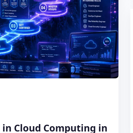
r in Cloud Computing in