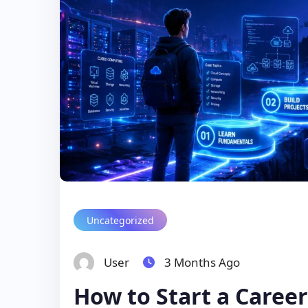
Uncategorized
User
3 Months Ago
How to Start a Caree