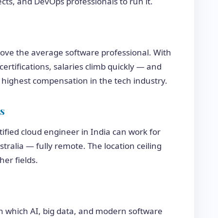
cts, and DevOps professionals to run it.
bove the average software professional. With
ertifications, salaries climb quickly — and
highest compensation in the tech industry.
s
rtified cloud engineer in India can work for
ralia — fully remote. The location ceiling
her fields.
 on which AI, big data, and modern software