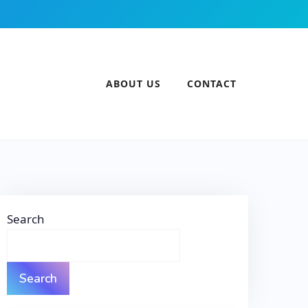
ABOUT US
CONTACT
Search
Search