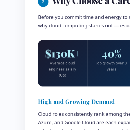
Why Choose a Car
2
Before you commit time and energy to a
why cloud computing stands out — espec
$130K+
40%
Average cloud
Job growth over 3
engineer salary
years
(US)
High and Growing Demand
Cloud roles consistently rank among th
Azure, and Google Cloud are each expa