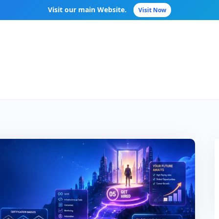
Visit our main Website.
Visit Now