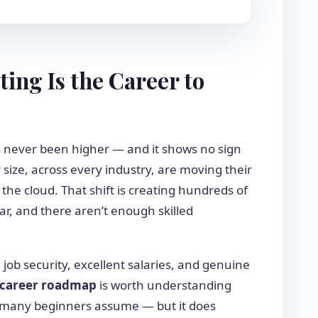
ng Is the Career to
 never been higher — and it shows no sign
size, across every industry, are moving their
 the cloud. That shift is creating hundreds of
ar, and there aren’t enough skilled
g job security, excellent salaries, and genuine
 career roadmap
is worth understanding
as many beginners assume — but it does