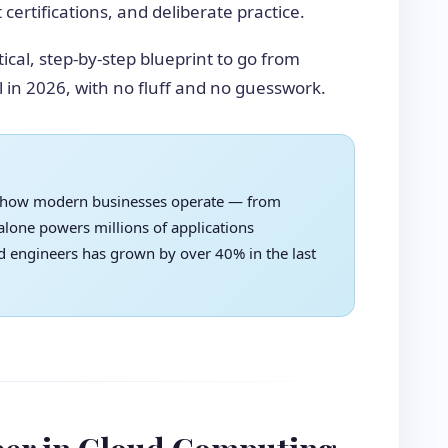
certifications, and deliberate practice.
tical, step-by-step blueprint to go from
 in 2026, with no fluff and no guesswork.
 how modern businesses operate — from
lone powers millions of applications
d engineers has grown by over 40% in the last