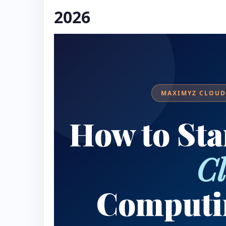
2026
MAXIMYZ CLOUD 
How to Sta
C
Computi