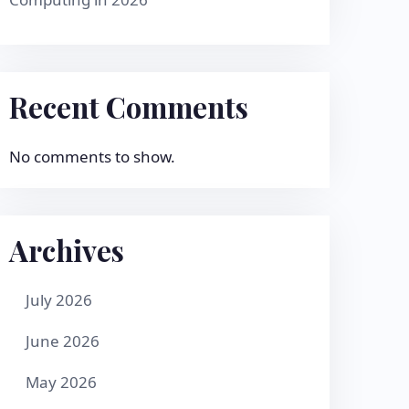
Recent Comments
No comments to show.
Archives
July 2026
June 2026
May 2026