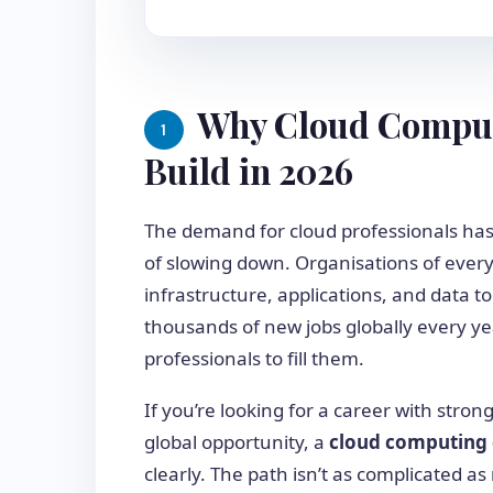
Why Cloud Computi
1
Build in 2026
The demand for cloud professionals has
of slowing down. Organisations of every 
infrastructure, applications, and data to
thousands of new jobs globally every ye
professionals to fill them.
If you’re looking for a career with stron
global opportunity, a
cloud computing
clearly. The path isn’t as complicated 