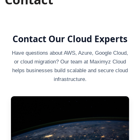
Contact Our Cloud Experts
Have questions about AWS, Azure, Google Cloud,
or cloud migration? Our team at Maximyz Cloud
helps businesses build scalable and secure cloud
infrastructure.