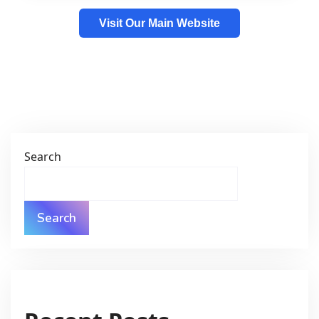
Visit Our Main Website
Search
Search