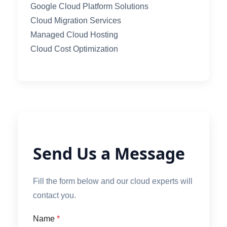
Google Cloud Platform Solutions
Cloud Migration Services
Managed Cloud Hosting
Cloud Cost Optimization
Send Us a Message
Fill the form below and our cloud experts will
contact you.
Name
*