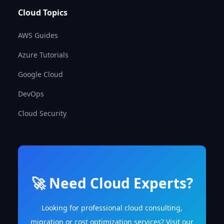
Cloud Topics
AWS Guides
Azure Tutorials
Google Cloud
DevOps
Cloud Security
🚀 Need Cloud Experts?
Looking for professional cloud consulting,
migration or cost optimization services? Visit our