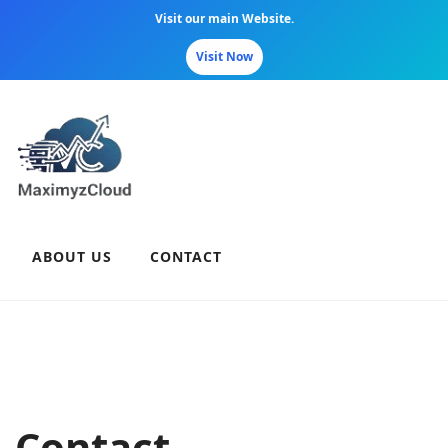
Visit our main Website.
Visit Now
Skip
to
content
ABOUT US
CONTACT
Contact