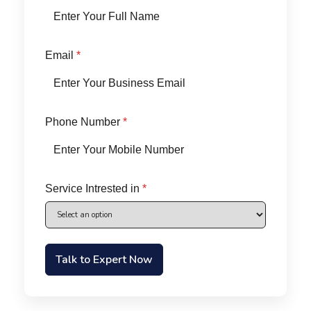
Email
*
Phone Number
*
Service Intrested in
*
Talk to Expert Now