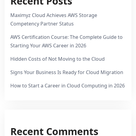
Recent Posts
Maximyz Cloud Achieves AWS Storage
Competency Partner Status
AWS Certification Course: The Complete Guide to
Starting Your AWS Career in 2026
Hidden Costs of Not Moving to the Cloud
Signs Your Business Is Ready for Cloud Migration
How to Start a Career in Cloud Computing in 2026
Recent Comments