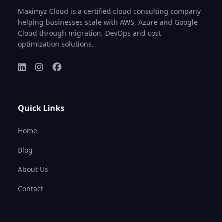
Maximyz Cloud is a certified cloud consulting company
helping businesses scale with AWS, Azure and Google
Cloud through migration, DevOps and cost
optimization solutions.
Quick Links
Home
Blog
About Us
Contact