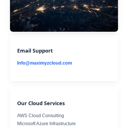
Email Support
Info@maximyzcloud.com
Our Cloud Services
AWS Cloud Consulting
Microsoft Azure Infrastructure