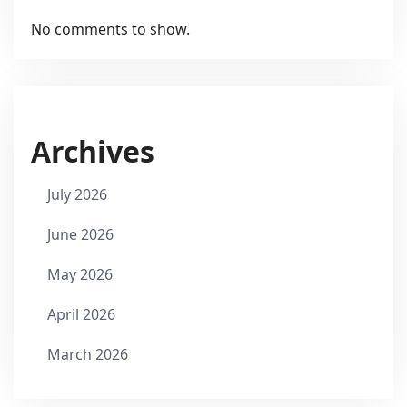
No comments to show.
Archives
July 2026
June 2026
May 2026
April 2026
March 2026