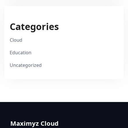
Categories
Cloud
Education
Uncategorized
Maximyz Cloud